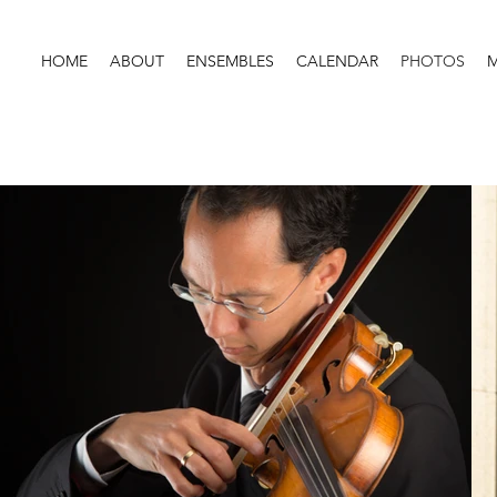
HOME
ABOUT
ENSEMBLES
CALENDAR
PHOTOS
M