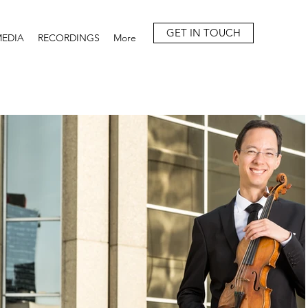
GET IN TOUCH
EDIA
RECORDINGS
More