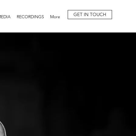
GET IN TOUCH
EDIA
RECORDINGS
More