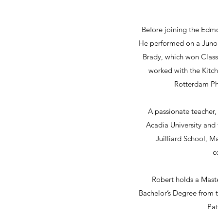
Before joining the Edm
He performed on a Juno-
Brady, which won Classi
worked with the Kit
Rotterdam Ph
A passionate teacher, 
Acadia University and 
Juilliard School, 
c
Robert holds a Mast
Bachelor’s Degree from 
Pat