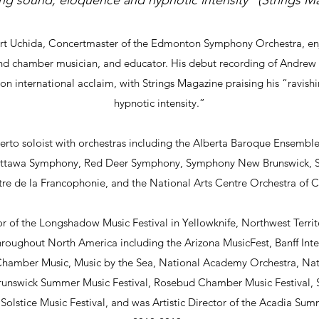
ing sound, eloquence and hypnotic intensity” (Strings M
ert Uchida, Concertmaster of the Edmonton Symphony Orchestra, enjo
 and chamber musician, and educator. His debut recording of Andrew V
 international acclaim, with Strings Magazine praising his “ravis
hypnotic intensity.”
erto soloist with orchestras including the Alberta Baroque Ensem
ttawa Symphony, Red Deer Symphony, Symphony New Brunswick, 
re de la Francophonie, and the National Arts Centre Orchestra of
tor of the Longshadow Music Festival in Yellowknife, Northwest Terri
throughout North America including the Arizona MusicFest, Banff Inte
 Chamber Music, Music by the Sea, National Academy Orchestra, Nat
runswick Summer Music Festival, Rosebud Chamber Music Festival, S
olstice Music Festival, and was Artistic Director of the Acadia Sum