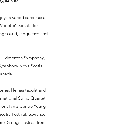
agazine)
ys a varied career as a
iolette’s Sonata for
hing sound, eloquence and
ble, Edmonton Symphony,
Symphony Nova Scotia,
 Canada.
tories. He has taught and
rnational String Quartet
ional Arts Centre Young
cotia Festival, Sewanee
mer Strings Festival from