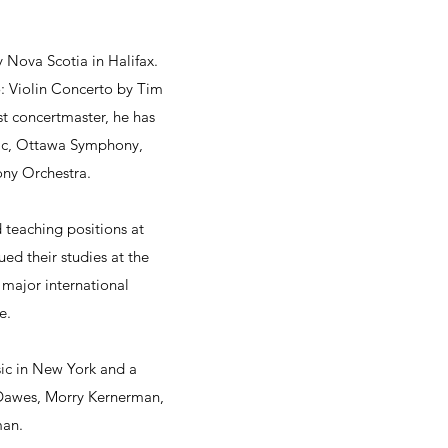
Nova Scotia in Halifax.
: Violin Concerto by Tim
st concertmaster, he has
ic, Ottawa Symphony,
ny Orchestra.
d teaching positions at
ed their studies at the
major international
e.
ic in New York and a
 Dawes, Morry Kernerman,
man.