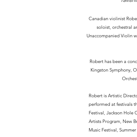
“ravish
Canadian violinist Rob
soloist, orchestral
Unaccompanied Violin won
Robert has been a conc
Kingston Symphony, O
Orchest
Robert is Artistic Direc
performed at festivals 
Festival, Jackson Hole
Artists Program, New B
Music Festival, Summer S