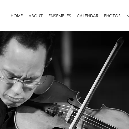
HOME
ABOUT
ENSEMBLES
CALENDAR
PHOTOS
M