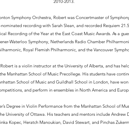
2010-2013.
onton Symphony Orchestra, Robert was Concertmaster of Symphony 
nominated recording with Sarah Slean, and recorded Requiem 21.5
cal Recording of the Year at the East Coast Music Awards. As a gue
chener-Waterloo Symphony, Netherlands Radio Chamber Philharmon
ilharmonic, Royal Flemish Philharmonic, and the Vancouver Sympho
Robert is a violin instructor at the University of Alberta, and has hel
the Manhattan School of Music Precollege. His students have continu
Manhattan School of Music and Guildhall School in London, have won 
ompetitions, and perform in ensembles in North America and Europ
er’s Degree in Violin Performance from the Manhattan School of Mus
the University of Ottawa. His teachers and mentors include Andrew
inka Kopec, Heratch Manoukian, David Stewart, and Pinchas Zuker